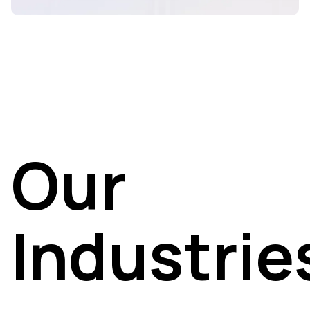
Our
Industrie