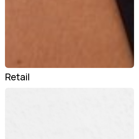
Retail