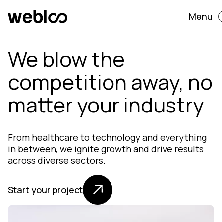
Menu
We blow the
competition away, no
matter your industry
From healthcare to technology and everything
in between, we ignite growth and drive results
across diverse sectors.
Start your project