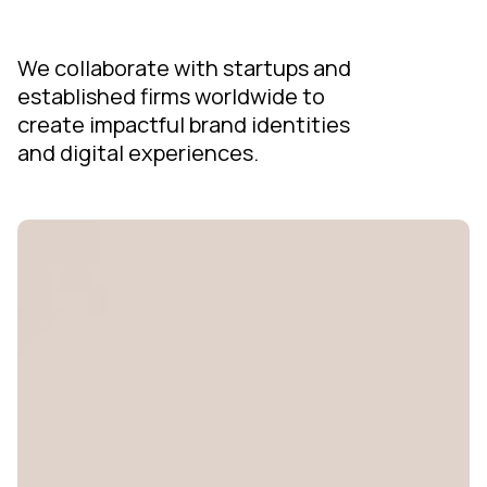
We collaborate with startups and
established firms worldwide to
create impactful brand identities
and digital experiences.