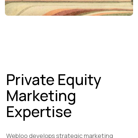
Private Equity
Marketing
Expertise
Webloo develops strategic marketing