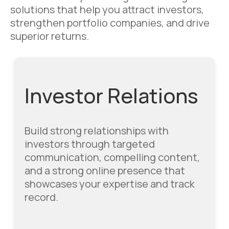
solutions that help you attract investors,
strengthen portfolio companies, and drive
superior returns.
Investor Relations
Build strong relationships with
investors through targeted
communication, compelling content,
and a strong online presence that
showcases your expertise and track
record.