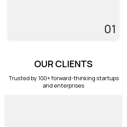
3
01
OUR CLIENTS
Trusted by 100+ forward-thinking startups
and enterprises