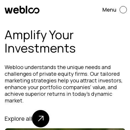
Menu
Amplify Your
Investments
Webloo understands the unique needs and
challenges of private equity firms. Our tailored
marketing strategies help you attract investors,
enhance your portfolio companies' value, and
achieve superior returns in today's dynamic
market.
Explore all