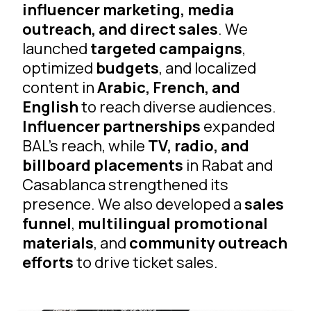
influencer marketing, media
outreach, and direct sales
. We
launched
targeted campaigns
,
optimized
budgets
, and localized
content in
Arabic, French, and
English
to reach diverse audiences.
Influencer partnerships
expanded
BAL’s reach, while
TV, radio, and
billboard placements
in Rabat and
Casablanca strengthened its
presence. We also developed a
sales
funnel
,
multilingual promotional
materials
, and
community outreach
efforts
to drive ticket sales.