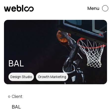
Menu
BAL
Design Studio
Growth Marketing
Client
BAL