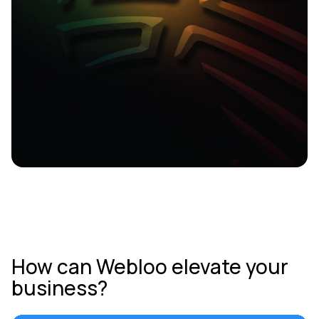
How can Webloo elevate your
business?