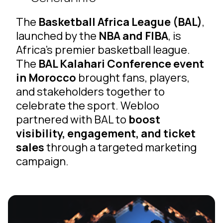
The
Basketball Africa League (BAL)
,
launched by the
NBA and FIBA
, is
Africa’s premier basketball league.
The
BAL Kalahari Conference event
in Morocco
brought fans, players,
and stakeholders together to
celebrate the sport. Webloo
partnered with BAL to
boost
visibility, engagement, and ticket
sales
through a targeted marketing
campaign.