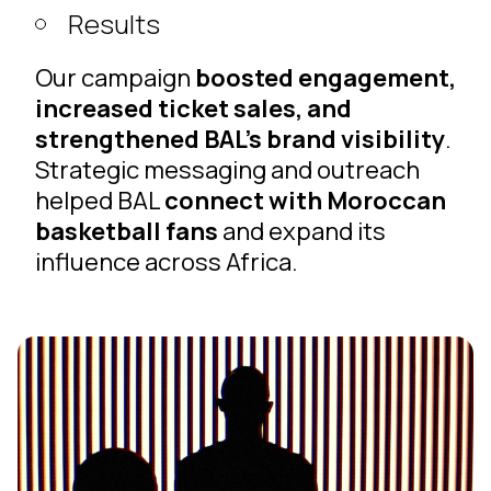
Results
Our campaign
boosted engagement,
increased ticket sales, and
strengthened BAL’s brand visibility
.
Strategic messaging and outreach
helped BAL
connect with Moroccan
basketball fans
and expand its
influence across Africa.