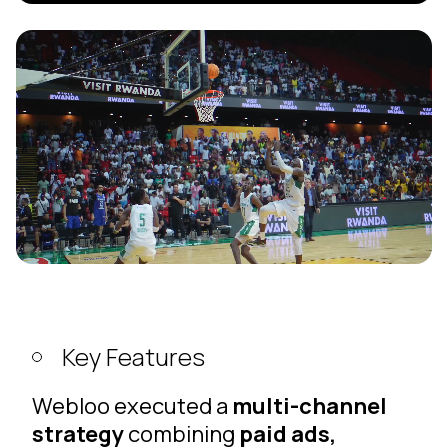
Key Features
Webloo executed a
multi-channel
strategy
combining
paid ads,