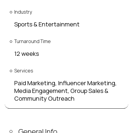
Industry
Sports & Entertainment
Turnaround Time
12 weeks
Services
Paid Marketing, Influencer Marketing,
Media Engagement, Group Sales &
Community Outreach
General Info