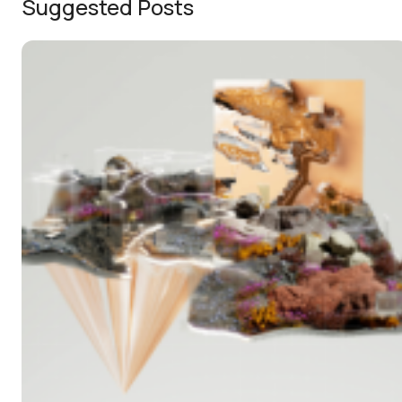
Suggested Posts