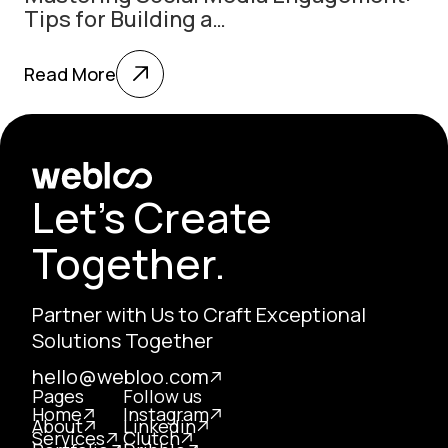
Tips for Building a…
Read More
Let's Create
Together.
Partner with Us to Craft Exceptional
Solutions Together
hello@webloo.com
Pages
Follow us
Home
Instagram
About
Linkedin
Services
Clutch