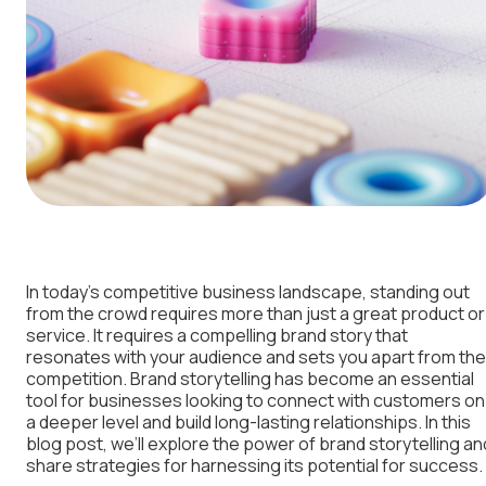
In today’s competitive business landscape, standing out
from the crowd requires more than just a great product or
service. It requires a compelling brand story that
resonates with your audience and sets you apart from the
competition. Brand storytelling has become an essential
tool for businesses looking to connect with customers on
a deeper level and build long-lasting relationships. In this
blog post, we’ll explore the power of brand storytelling an
share strategies for harnessing its potential for success.