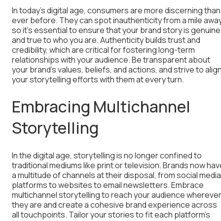
In today’s digital age, consumers are more discerning than
ever before. They can spot inauthenticity from a mile away
so it’s essential to ensure that your brand story is genuine
and true to who you are. Authenticity builds trust and
credibility, which are critical for fostering long-term
relationships with your audience. Be transparent about
your brand’s values, beliefs, and actions, and strive to alig
your storytelling efforts with them at every turn.
Embracing Multichannel
Storytelling
In the digital age, storytelling is no longer confined to
traditional mediums like print or television. Brands now hav
a multitude of channels at their disposal, from social media
platforms to websites to email newsletters. Embrace
multichannel storytelling to reach your audience whereve
they are and create a cohesive brand experience across
all touchpoints. Tailor your stories to fit each platform’s