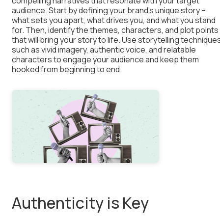
compelling narratives that resonate with your target
audience. Start by defining your brand’s unique story –
what sets you apart, what drives you, and what you stand
for. Then, identify the themes, characters, and plot points
that will bring your story to life. Use storytelling technique
such as vivid imagery, authentic voice, and relatable
characters to engage your audience and keep them
hooked from beginning to end.
Authenticity is Key