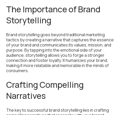
The Importance of Brand
Storytelling
Brand storytelling goes beyond traditional marketing
tactics by creating a narrative that captures the essence
of your brand and communicates its values, mission, and
purpose. By tapping into the emotional side of your
audience, storytelling allows you to forge a stronger
connection and foster loyalty. It humanizes your brand,
making it more relatable and memorable in the minds of
consumers.
Crafting Compelling
Narratives
The key to successful brand storytelling lies in crafting