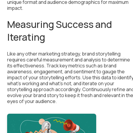
unique format and audience demographics for maximum
impact.
Measuring Success and
Iterating
Like any other marketing strategy, brand storytelling
requires careful measurement and analysis to determine
its effectiveness. Track key metrics such as brand
awareness, engagement, and sentiment to gauge the
impact of your storytelling efforts. Use this data to identif
what’s working and what’s not, and iterate on your
storytelling approach accordingly. Continuously refine an
evolve your brand story to keep it fresh and relevant in th
eyes of your audience.