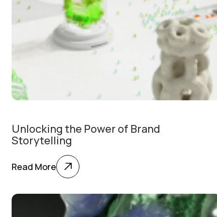
Unlocking the Power of Brand
Storytelling
Read More