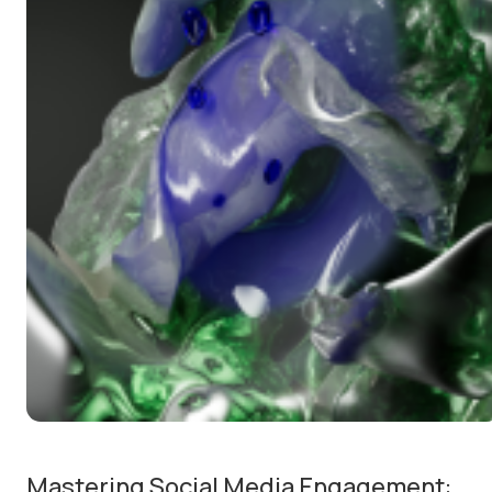
Mastering Social Media Engagement: