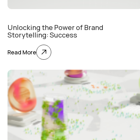
Unlocking the Power of Brand
Storytelling: Success
Read More