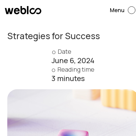
Menu
Strategies for Success
Date
June 6, 2024
Reading time
3 minutes