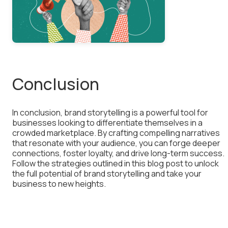
Conclusion
In conclusion, brand storytelling is a powerful tool for
businesses looking to differentiate themselves in a
crowded marketplace. By crafting compelling narratives
that resonate with your audience, you can forge deeper
connections, foster loyalty, and drive long-term success.
Follow the strategies outlined in this blog post to unlock
the full potential of brand storytelling and take your
business to new heights.