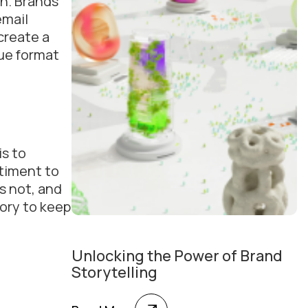
on. Brands
email
create a
que format
is to
timent to
s not, and
tory to keep
Unlocking the Power of Brand
Storytelling