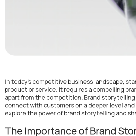
In today’s competitive business landscape, sta
product or service. It requires a compelling b
apart from the competition. Brand storytelling
connect with customers on a deeper level and bui
explore the power of brand storytelling and sha
The Importance of Brand Stor