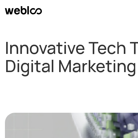
Innovative Tech 
Digital Marketing