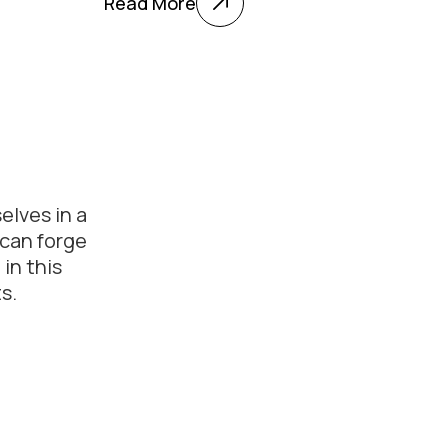
Read More
elves in a
 can forge
in this
s.