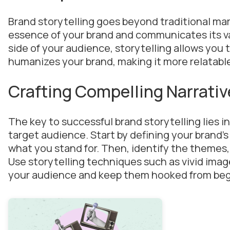
Brand storytelling goes beyond traditional mar
essence of your brand and communicates its va
side of your audience, storytelling allows you t
humanizes your brand, making it more relatab
Crafting Compelling Narrativ
The key to successful brand storytelling lies i
target audience. Start by defining your brand’s
what you stand for. Then, identify the themes, c
Use storytelling techniques such as vivid imag
your audience and keep them hooked from beg