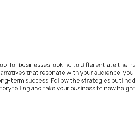
tool for businesses looking to differentiate thems
arratives that resonate with your audience, you
ong-term success. Follow the strategies outlined 
 storytelling and take your business to new height