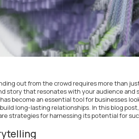
nding out from the crowd requires more than just
rand story that resonates with your audience and 
 has become an essential tool for businesses loo
ld long-lasting relationships. In this blog post,
re strategies for harnessing its potential for su
ytelling