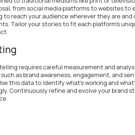
fined to traditional mediums like print or televisi
osal, from social media platforms to websites to 
g to reach your audience wherever they are and 
s. Tailor your stories to fit each platform’s uni
ct.
ting
telling requires careful measurement and analys
cs such as brand awareness, engagement, and sen
Use this data to identify what’s working and what’
gly. Continuously refine and evolve your brand s
ce.