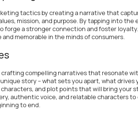
keting tactics by creating a narrative that captu
lues, mission, and purpose. By tapping into the
o forge a stronger connection and foster loyalty.
le and memorable in the minds of consumers.
es
n crafting compelling narratives that resonate wi
 unique story – what sets you apart, what drives 
haracters, and plot points that will bring your sto
ery, authentic voice, and relatable characters t
inning to end.