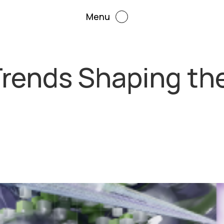
Menu
Trends Shaping the