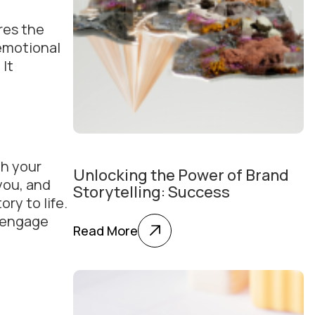
res the
 emotional
 It
th your
Unlocking the Power of Brand
you, and
Storytelling: Success
ry to life.
o engage
Read More