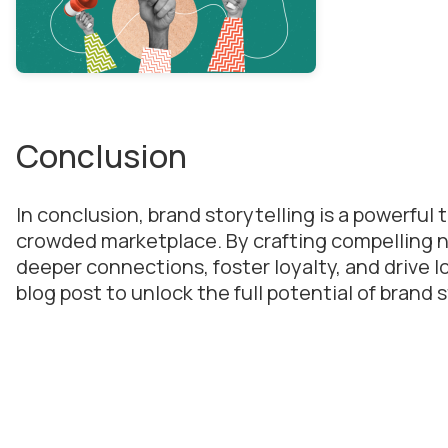
Conclusion
In conclusion, brand storytelling is a powerful 
crowded marketplace. By crafting compelling n
deeper connections, foster loyalty, and drive l
blog post to unlock the full potential of brand