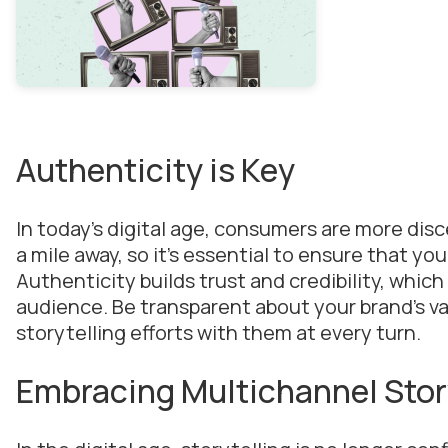
Authenticity is Key
In today’s digital age, consumers are more dis
a mile away, so it’s essential to ensure that yo
Authenticity builds trust and credibility, which
audience. Be transparent about your brand’s valu
storytelling efforts with them at every turn.
Embracing Multichannel Stor