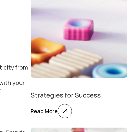
ticity from
 with your
r
Strategies for Success
Read More