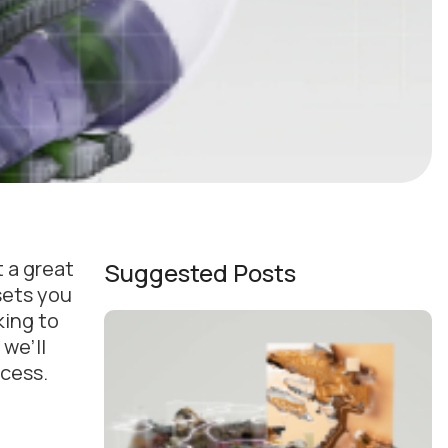
 a great
Suggested Posts
sets you
king to
 we’ll
ccess.