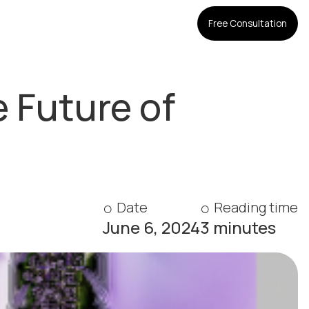
Free Consultation
 Future of
Date
Reading time
June 6, 2024
3 minutes