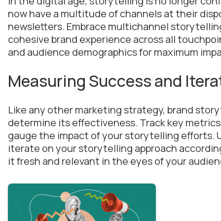
In the digital age, storytelling is no longer con
now have a multitude of channels at their disp
newsletters. Embrace multichannel storytellin
cohesive brand experience across all touchpoint
and audience demographics for maximum impa
Measuring Success and Itera
Like any other marketing strategy, brand story
determine its effectiveness. Track key metri
gauge the impact of your storytelling efforts. 
iterate on your storytelling approach accordin
it fresh and relevant in the eyes of your audien