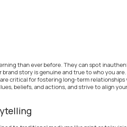
cerning than ever before. They can spot inauthen
ur brand story is genuine and true to who you are.
 are critical for fostering long-term relationships
es, beliefs, and actions, and strive to align you
ytelling