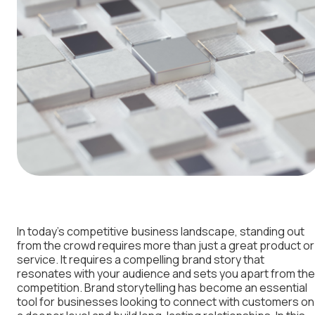
In today’s competitive business landscape, standing out
from the crowd requires more than just a great product or
service. It requires a compelling brand story that
resonates with your audience and sets you apart from the
competition. Brand storytelling has become an essential
tool for businesses looking to connect with customers on