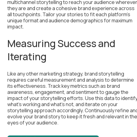
multichannel storytelling to reach your audience whereve
they are and create a cohesive brand experience across
all touchpoints. Tailor your stories to fit each platform’s
unique format and audience demographics for maximum
impact.
Measuring Success and
Iterating
Like any other marketing strategy, brand storytelling
requires careful measurement and analysis to determine
its effectiveness. Track key metrics such as brand
awareness, engagement, and sentiment to gauge the
impact of your storytelling efforts. Use this data to identif
what’s working and what’s not, and iterate on your
storytelling approach accordingly. Continuously refine an
evolve your brand story to keep it fresh and relevant in th
eyes of your audience.