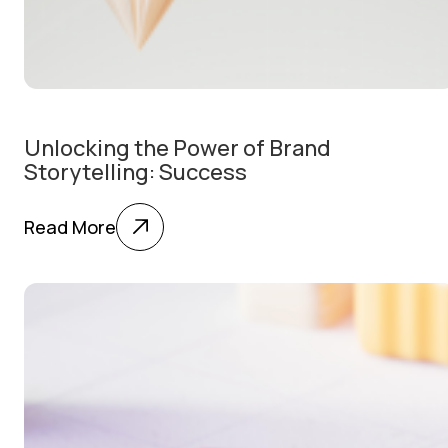
Unlocking the Power of Brand
Storytelling: Success
Read More