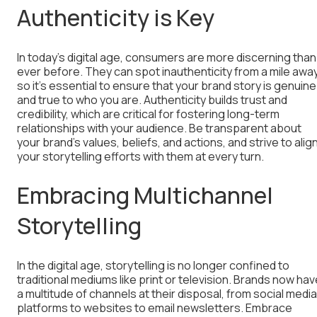
Authenticity is Key
In today’s digital age, consumers are more discerning than
ever before. They can spot inauthenticity from a mile away
so it’s essential to ensure that your brand story is genuine
and true to who you are. Authenticity builds trust and
credibility, which are critical for fostering long-term
relationships with your audience. Be transparent about
your brand’s values, beliefs, and actions, and strive to alig
your storytelling efforts with them at every turn.
Embracing Multichannel
Storytelling
In the digital age, storytelling is no longer confined to
traditional mediums like print or television. Brands now hav
a multitude of channels at their disposal, from social media
platforms to websites to email newsletters. Embrace