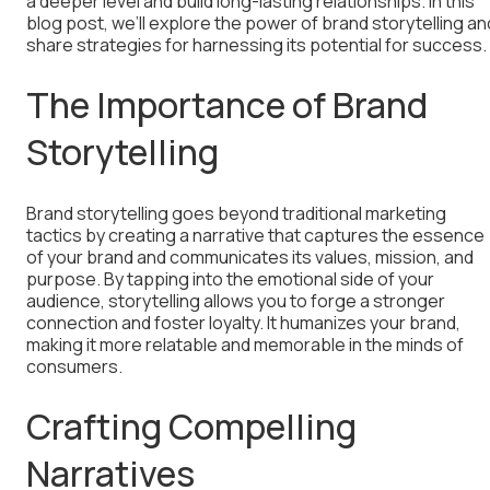
a deeper level and build long-lasting relationships. In this
blog post, we’ll explore the power of brand storytelling an
share strategies for harnessing its potential for success.
The Importance of Brand
Storytelling
Brand storytelling goes beyond traditional marketing
tactics by creating a narrative that captures the essence
of your brand and communicates its values, mission, and
purpose. By tapping into the emotional side of your
audience, storytelling allows you to forge a stronger
connection and foster loyalty. It humanizes your brand,
making it more relatable and memorable in the minds of
consumers.
Crafting Compelling
Narratives