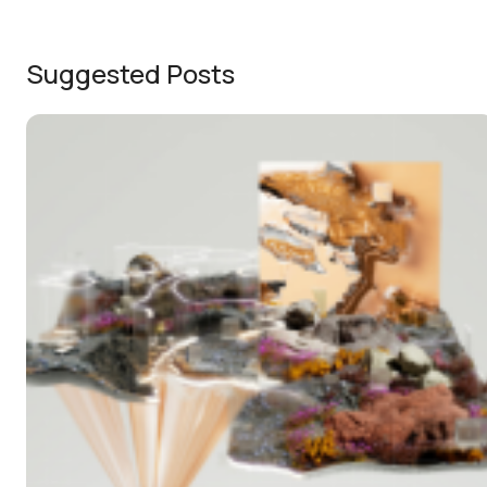
Suggested Posts