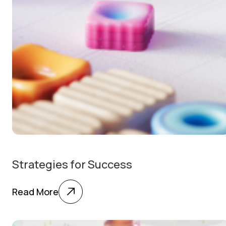
Strategies for Success
Read More