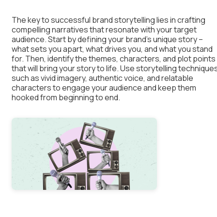
The key to successful brand storytelling lies in crafting
compelling narratives that resonate with your target
audience. Start by defining your brand’s unique story –
what sets you apart, what drives you, and what you stand
for. Then, identify the themes, characters, and plot points
that will bring your story to life. Use storytelling technique
such as vivid imagery, authentic voice, and relatable
characters to engage your audience and keep them
hooked from beginning to end.