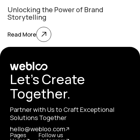
Unlocking the Power of Brand
Storytelling
Read More
Let's Create
Together.
Partner with Us to Craft Exceptional
Solutions Together
hello@webloo.com
Pages
Follow us