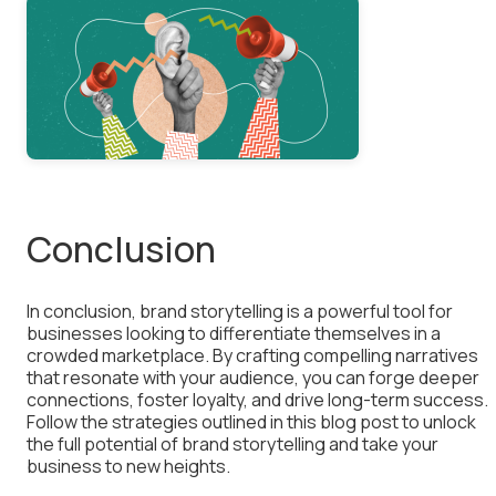
Conclusion
In conclusion, brand storytelling is a powerful tool for
businesses looking to differentiate themselves in a
crowded marketplace. By crafting compelling narratives
that resonate with your audience, you can forge deeper
connections, foster loyalty, and drive long-term success.
Follow the strategies outlined in this blog post to unlock
the full potential of brand storytelling and take your
business to new heights.