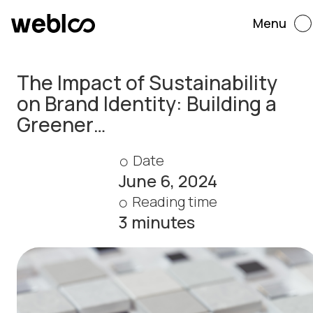
Menu
The Impact of Sustainability
on Brand Identity: Building a
Greener…
Date
June 6, 2024
Reading time
3 minutes