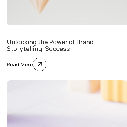
Unlocking the Power of Brand
Storytelling: Success
Read More