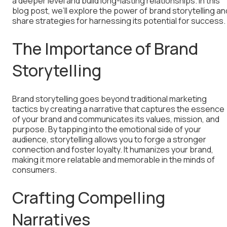
a deeper level and build long-lasting relationships. In this
blog post, we’ll explore the power of brand storytelling an
share strategies for harnessing its potential for success.
The Importance of Brand
Storytelling
Brand storytelling goes beyond traditional marketing
tactics by creating a narrative that captures the essence
of your brand and communicates its values, mission, and
purpose. By tapping into the emotional side of your
audience, storytelling allows you to forge a stronger
connection and foster loyalty. It humanizes your brand,
making it more relatable and memorable in the minds of
consumers.
Crafting Compelling
Narratives