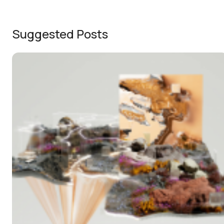
Suggested Posts