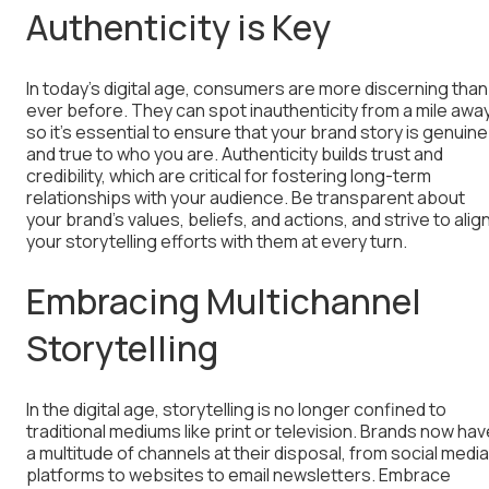
Authenticity is Key
In today’s digital age, consumers are more discerning than
ever before. They can spot inauthenticity from a mile away
so it’s essential to ensure that your brand story is genuine
and true to who you are. Authenticity builds trust and
credibility, which are critical for fostering long-term
relationships with your audience. Be transparent about
your brand’s values, beliefs, and actions, and strive to alig
your storytelling efforts with them at every turn.
Embracing Multichannel
Storytelling
In the digital age, storytelling is no longer confined to
traditional mediums like print or television. Brands now hav
a multitude of channels at their disposal, from social media
platforms to websites to email newsletters. Embrace