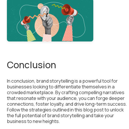
Conclusion
In conclusion, brand storytelling is a powerful tool for
businesses looking to differentiate themselves in a
crowded marketplace. By crafting compelling narratives
that resonate with your audience, you can forge deeper
connections, foster loyalty, and drive long-term success.
Follow the strategies outlined in this blog post to unlock
the full potential of brand storytelling and take your
business to new heights.