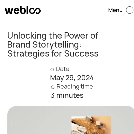
Menu
Unlocking the Power of
Brand Storytelling:
Strategies for Success
Date
May 29, 2024
Reading time
3 minutes