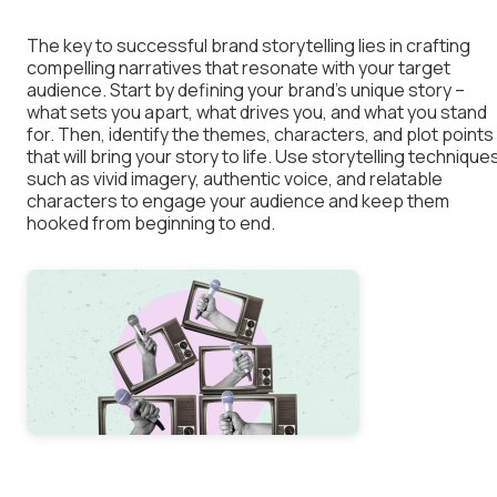
The key to successful brand storytelling lies in crafting
compelling narratives that resonate with your target
audience. Start by defining your brand’s unique story –
what sets you apart, what drives you, and what you stand
for. Then, identify the themes, characters, and plot points
that will bring your story to life. Use storytelling technique
such as vivid imagery, authentic voice, and relatable
characters to engage your audience and keep them
hooked from beginning to end.