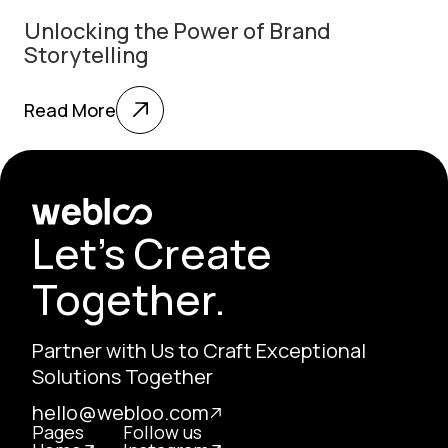
Unlocking the Power of Brand
Storytelling
Read More
Let's Create
Together.
Partner with Us to Craft Exceptional
Solutions Together
hello@webloo.com
Pages
Follow us