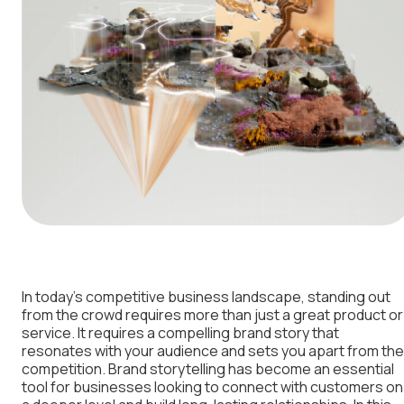
In today’s competitive business landscape, standing out
from the crowd requires more than just a great product or
service. It requires a compelling brand story that
resonates with your audience and sets you apart from the
competition. Brand storytelling has become an essential
tool for businesses looking to connect with customers on