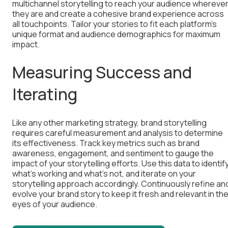
multichannel storytelling to reach your audience whereve
they are and create a cohesive brand experience across
all touchpoints. Tailor your stories to fit each platform’s
unique format and audience demographics for maximum
impact.
Measuring Success and
Iterating
Like any other marketing strategy, brand storytelling
requires careful measurement and analysis to determine
its effectiveness. Track key metrics such as brand
awareness, engagement, and sentiment to gauge the
impact of your storytelling efforts. Use this data to identif
what’s working and what’s not, and iterate on your
storytelling approach accordingly. Continuously refine an
evolve your brand story to keep it fresh and relevant in th
eyes of your audience.