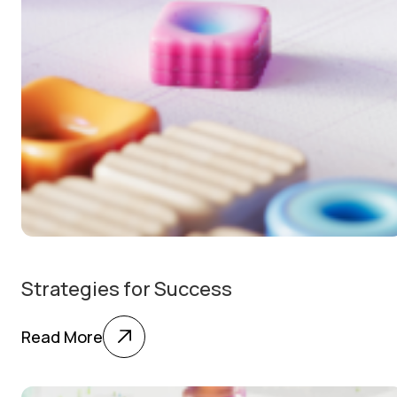
Strategies for Success
Read More